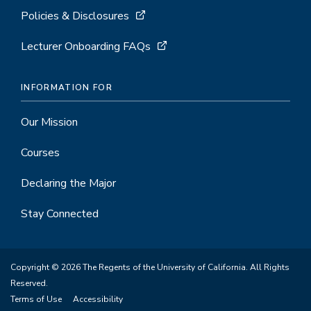
Policies & Disclosures
Lecturer Onboarding FAQs
INFORMATION FOR
Our Mission
Courses
Declaring the Major
Stay Connected
Copyright © 2026 The Regents of the University of California. All Rights
Reserved.
Terms of Use
Accessibility