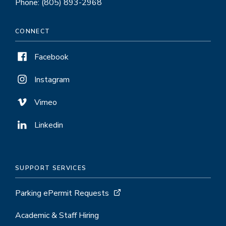
Phone: (805) 893-2968
CONNECT
Facebook
Instagram
Vimeo
Linkedin
SUPPORT SERVICES
Parking ePermit Requests
Academic & Staff Hiring