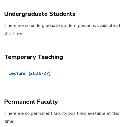
Undergraduate Students
There are no undergraduate student positions available at
this time.
Temporary Teaching
Lecturer (2026-27)
Permanent Faculty
There are no permanent faculty positions available at this
time.