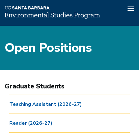
Tog
nav
Skip
to
Open Positions
main
content
Graduate Students
Teaching Assistant (2026-27)
Reader (2026-27)