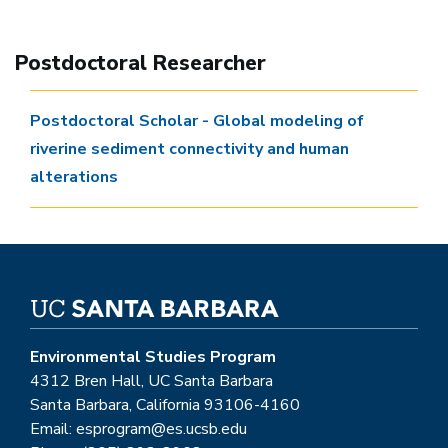
Postdoctoral Researcher
Postdoctoral Scholar - Global modeling of
riverine sediment connectivity and human
alterations
Environmental Studies Program
4312 Bren Hall, UC Santa Barbara
Santa Barbara, California 93106-4160
Email: esprogram@es.ucsb.edu