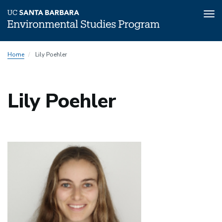
Tog
nav
Skip
Home
Lily Poehler
to
main
content
Lily Poehler