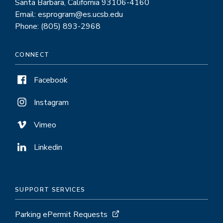
Santa Barbara, California 93106-4160
Email: esprogram@es.ucsb.edu
Phone: (805) 893-2968
CONNECT
Facebook
Instagram
Vimeo
Linkedin
SUPPORT SERVICES
Parking ePermit Requests