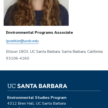
Environmental Programs Associate
lpoehler@ucsb.edu
Ellison 1803, UC Santa Barbara. Santa Barbara, California
93106-4160
Environmental Studies Program
4312 Bren Hall, UC Santa Barbara