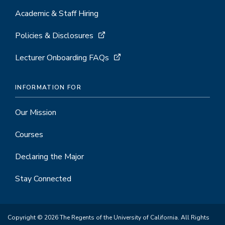
Academic & Staff Hiring
Policies & Disclosures
Lecturer Onboarding FAQs
INFORMATION FOR
Our Mission
Courses
Declaring the Major
Stay Connected
Copyright © 2026 The Regents of the University of California. All Rights