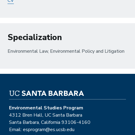
CV
Specialization
Environmental Law, Environmental Policy and Litigation
Environmental Studies Program
4312 Bren Hall, UC Santa Barbara
Santa Barbara, California 93106-4160
Email: esprogram@es.ucsb.edu