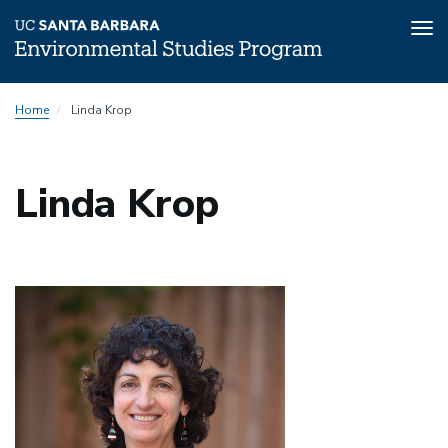
Tog
nav
Skip
Home
Linda Krop
to
main
content
Linda Krop