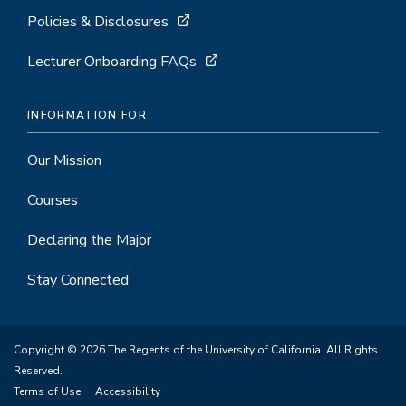
Policies & Disclosures
Lecturer Onboarding FAQs
INFORMATION FOR
Our Mission
Courses
Declaring the Major
Stay Connected
Copyright © 2026 The Regents of the University of California. All Rights
Reserved.
Terms of Use
Accessibility