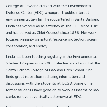
College of Law and clerked with the Environmental
Defense Center (EDC), a nonprofit, public interest
environmental law firm headquartered in Santa Barbara.
Linda has worked as an attorney at the EDC since 1989,
and has served as Chief Counsel since 1999. Her work
focuses primarily on natural resource protection, ocean
conservation, and energy.
Linda has been teaching regularly in the Environmental
Studies Program since 2006. She has also taught at the
Santa Barbara College of Law and Bren School. She
finds great inspiration in sharing information and
discussions with the students at UCSB. Some of her
former students have gone on to work as interns or law
clerks (or even eventually attorneys) at EDC.