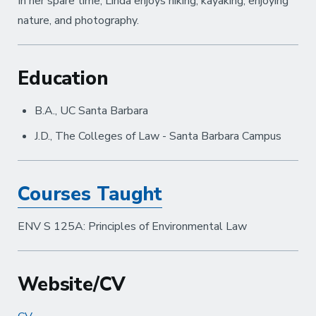
In her spare time, Linda enjoys hiking, kayaking, enjoying
nature, and photography.
Education
B.A., UC Santa Barbara
J.D., The Colleges of Law - Santa Barbara Campus
Courses Taught
ENV S 125A: Principles of Environmental Law
Website/CV