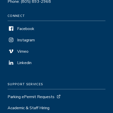
Phone: (805) 893-2968
CONNECT
Facebook
Instagram
Vimeo
Linkedin
SUPPORT SERVICES
Parking ePermit Requests
Academic & Staff Hiring