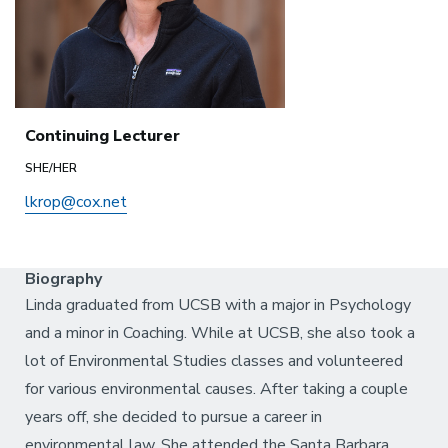
Continuing Lecturer
SHE/HER
lkrop@cox.net
Biography
Linda graduated from UCSB with a major in Psychology
and a minor in Coaching. While at UCSB, she also took a
lot of Environmental Studies classes and volunteered
for various environmental causes. After taking a couple
years off, she decided to pursue a career in
environmental law. She attended the Santa Barbara