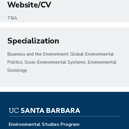
Website/CV
TBA
Specialization
Business and the Environment; Global Environmental
Politics; Socio-Environmental Systems; Environmental
Sociology
Environmental Studies Program