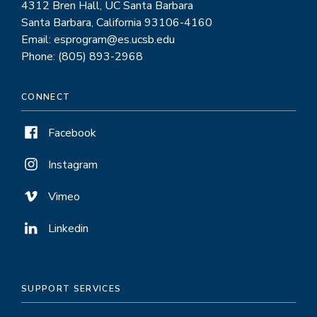
4312 Bren Hall, UC Santa Barbara
Santa Barbara, California 93106-4160
Email: esprogram@es.ucsb.edu
Phone: (805) 893-2968
CONNECT
Facebook
Instagram
Vimeo
Linkedin
SUPPORT SERVICES