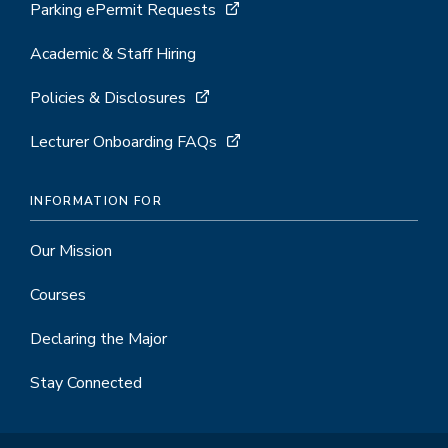
Parking ePermit Requests
Academic & Staff Hiring
Policies & Disclosures
Lecturer Onboarding FAQs
INFORMATION FOR
Our Mission
Courses
Declaring the Major
Stay Connected