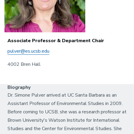
Associate Professor & Department Chair
pulver@es.ucsb.edu
4002 Bren Hall
Biography
Dr. Simone Pulver arrived at UC Santa Barbara as an
Assistant Professor of Environmental Studies in 2009.
Before coming to UCSB, she was a research professor at
Brown University's Watson Institute for International
Studies and the Center for Environmental Studies. She