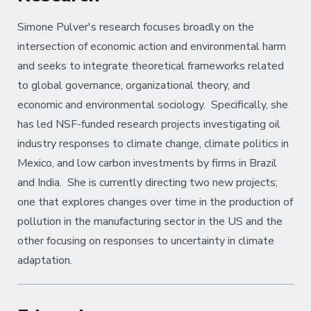
Simone Pulver's research focuses broadly on the
intersection of economic action and environmental harm
and seeks to integrate theoretical frameworks related
to global governance, organizational theory, and
economic and environmental sociology. Specifically, she
has led NSF-funded research projects investigating oil
industry responses to climate change, climate politics in
Mexico, and low carbon investments by firms in Brazil
and India. She is currently directing two new projects;
one that explores changes over time in the production of
pollution in the manufacturing sector in the US and the
other focusing on responses to uncertainty in climate
adaptation.