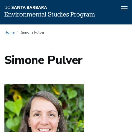
Tog
nav
Skip
Home
Simone Pulver
to
main
content
Simone Pulver