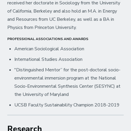
received her doctorate in Sociology from the University
of California, Berkeley and also hold an M.A. in Energy
and Resources from UC Berkeley, as well as a BA in
Physics from Princeton University.
PROFESSIONAL ASSOCIATIONS AND AWARDS
American Sociological Association
International Studies Association
"Distinguished Mentor” for the post-doctoral socio-
environmental immersion program at the National
Socio-Environmental Synthesis Center (SESYNC) at
the University of Maryland
UCSB Faculty Sustainability Champion 2018-2019
Research