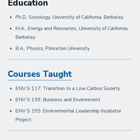
Education
Ph.D., Sociology, University of California, Berkeley
M.A., Energy and Resources, University of California,
Berkeley
B.A., Physics, Princeton University
Courses Taught
ENV S 117: Transition to a Low Carbon Society
ENV S 139: Business and Environment
ENV S 195: Environmental Leadership Incubator
Project