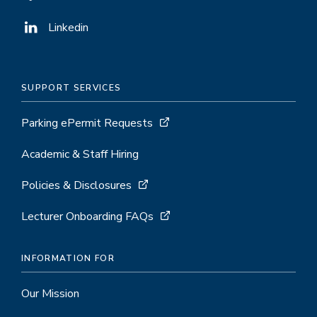
Linkedin
SUPPORT SERVICES
Parking ePermit Requests
Academic & Staff Hiring
Policies & Disclosures
Lecturer Onboarding FAQs
INFORMATION FOR
Our Mission