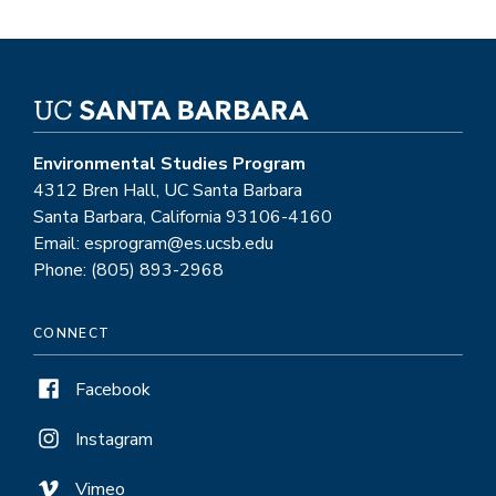
Environmental Studies Program
4312 Bren Hall, UC Santa Barbara
Santa Barbara, California 93106-4160
Email: esprogram@es.ucsb.edu
Phone: (805) 893-2968
CONNECT
Facebook
Instagram
Vimeo