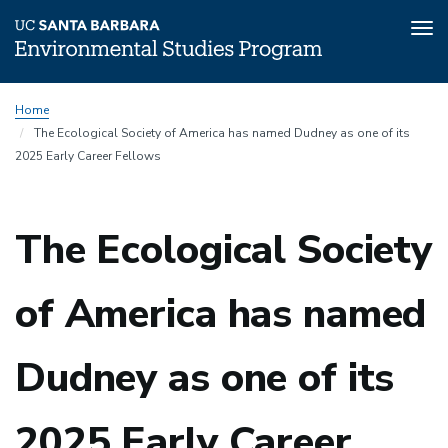
Tog
nav
Skip
Home
to
The Ecological Society of America has named Dudney as one of its
main
2025 Early Career Fellows
content
The Ecological Society
of America has named
Dudney as one of its
2025 Early Career