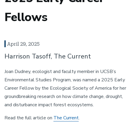
Fellows
April 29, 2025
Harrison Tasoff, The Current
Joan Dudney, ecologist and faculty member in UCSB’s
Environmental Studies Program, was named a 2025 Early
Career Fellow by the Ecological Society of America for her
groundbreaking research on how climate change, drought,
and disturbance impact forest ecosystems.
Read the full article on
The Current
.