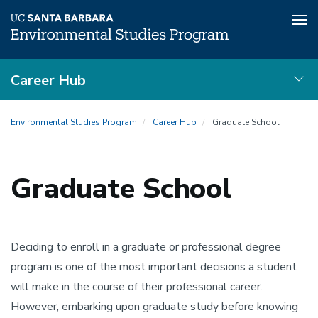
Tog
nav
Skip
Career Hub
to
main
Resources
content
Environmental Studies Program
Career Hub
Graduate School
Local
Nav
Graduate School
Deciding to enroll in a graduate or professional degree
program is one of the most important decisions a student
will make in the course of their professional career.
However, embarking upon graduate study before knowing