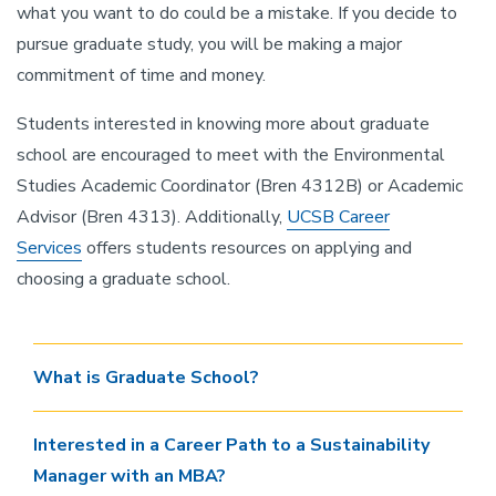
what you want to do could be a mistake. If you decide to
pursue graduate study, you will be making a major
commitment of time and money.
Students interested in knowing more about graduate
school are encouraged to meet with the Environmental
Studies Academic Coordinator (Bren 4312B) or Academic
Advisor (Bren 4313). Additionally,
UCSB Career
Services
offers students resources on applying and
choosing a graduate school.
What is Graduate School?
Interested in a Career Path to a Sustainability
Manager with an MBA?