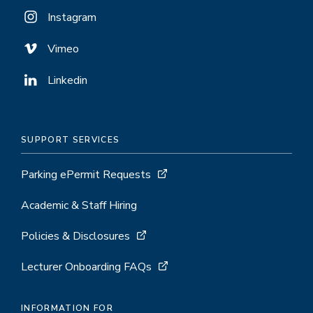
Instagram
Vimeo
Linkedin
SUPPORT SERVICES
Parking ePermit Requests
Academic & Staff Hiring
Policies & Disclosures
Lecturer Onboarding FAQs
INFORMATION FOR