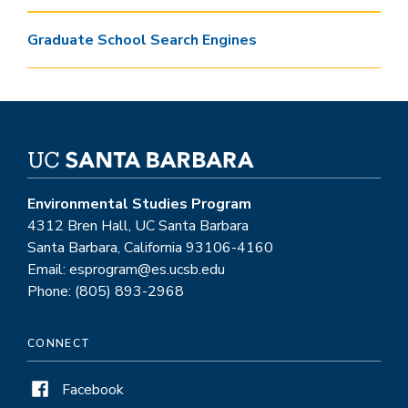
Graduate School Search Engines
Environmental Studies Program
4312 Bren Hall, UC Santa Barbara
Santa Barbara, California 93106-4160
Email: esprogram@es.ucsb.edu
Phone: (805) 893-2968
CONNECT
Facebook