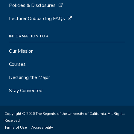
Policies & Disclosures
Lecturer Onboarding FAQs
INFORMATION FOR
Our Mission
Courses
Declaring the Major
Stay Connected
Copyright © 2026 The Regents of the University of California. All Rights
Reserved.
Terms of Use
Accessibility