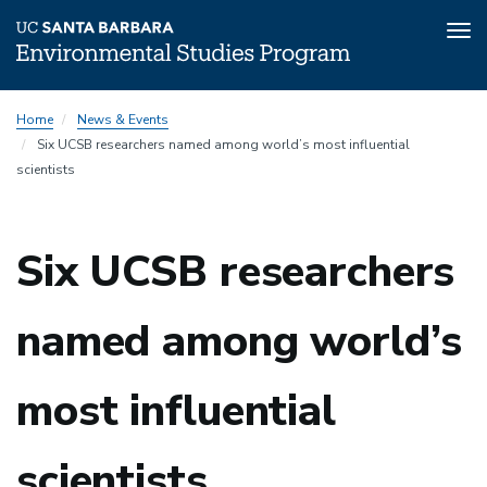
Tog
nav
Skip
Home
News & Events
to
Six UCSB researchers named among world’s most influential
main
scientists
content
Six UCSB researchers
named among world’s
most influential
scientists