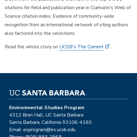
citations for field and publication year in Clarivate’s Web of
Science citation index. Evidence of community-wide
recognition from an international network of citing authors
also factored into the selections.
Read the whole story on
UCSB's The Current
.
Environmental Studies Program
4312 Bren Hall, UC Santa Barbara
Santa Barbara, California 93106-4160
Email: esprogram@es.ucsb.edu