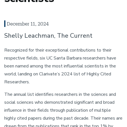
December 11, 2024
Shelly Leachman, The Current
Recognized for their exceptional contributions to their
respective fields, six UC Santa Barbara researchers have
been named among the most influential scientists in the
world, landing on Clarivate’s 2024 list of Highly Cited
Researchers.
The annual list identifies researchers in the sciences and
social sciences who demonstrated significant and broad
influence in their fields through publication of multiple
highly cited papers during the past decade. Their names are
drawn from the publications that rank in the top 1% by