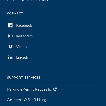
Phone: (805) 893-2968
CONNECT
Facebook
Instagram
Vimeo
Linkedin
SUPPORT SERVICES
Parking ePermit Requests
Academic & Staff Hiring