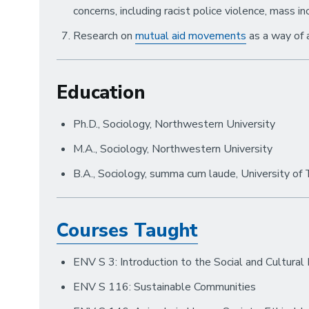
concerns, including racist police violence, mass in
Research on
mutual aid movements
as a way of 
Education
Ph.D., Sociology, Northwestern University
M.A., Sociology, Northwestern University
B.A., Sociology, summa cum laude, University of
Courses Taught
ENV S 3: Introduction to the Social and Cultural
ENV S 116: Sustainable Communities