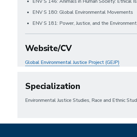
ENV S 146: Animals in Human Society: Ethical I
ENV S 180: Global Environmental Movements
ENV S 181: Power, Justice, and the Environment
Website/CV
Global Environmental Justice Project (GEJP)
Specialization
Environmental Justice Studies, Race and Ethnic Stu