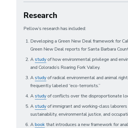
Research
Pellow’s research has included:
Developing a Green New Deal framework for Calif
Green New Deal reports for Santa Barbara Count
A
study
of how environmental privilege and envir
and Colorado’s Roaring Fork Valley.
A
study
of radical environmental and animal righ
frequently labeled “eco-terrorists.”
A
study
of conflicts over the disproportionate l
A
study
of immigrant and working-class laborers
sustainability, environmental justice, and occupat
A
book
that introduces a new framework for analy