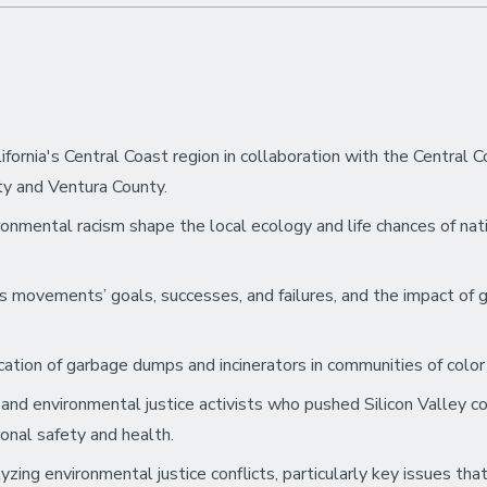
ornia's Central Coast region in collaboration with the Central 
y and Ventura County.
onmental racism shape the local ecology and life chances of nat
ts movements’ goals, successes, and failures, and the impact of
ocation of garbage dumps and incinerators in communities of col
 and environmental justice activists who pushed Silicon Valley
ional safety and health.
zing environmental justice conflicts, particularly key issues th