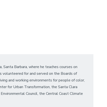
ia, Santa Barbara, where he teaches courses on
as volunteered for and served on the Boards of
living and working environments for people of color,
nter for Urban Transformation, the Santa Clara
Environmental Council, the Central Coast Climate