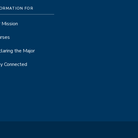
FORMATION FOR
 Mission
rses
laring the Major
y Connected