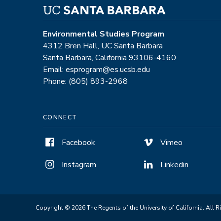
Environmental Studies Program
4312 Bren Hall, UC Santa Barbara
Santa Barbara, California 93106-4160
Email: esprogram@es.ucsb.edu
Phone: (805) 893-2968
CONNECT
Facebook
Vimeo
Instagram
Linkedin
Copyright © 2026 The Regents of the University of California. All R