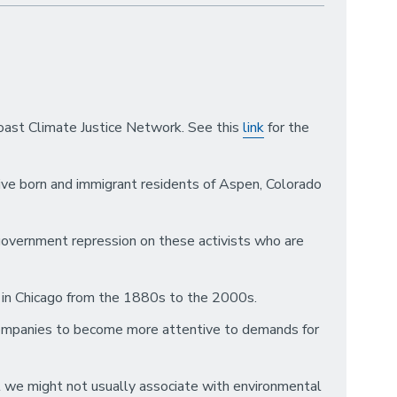
Coast Climate Justice Network. See this
link
for the
ive born and immigrant residents of Aspen, Colorado
 government repression on these activists who are
or in Chicago from the 1880s to the 2000s.
 companies to become more attentive to demands for
at we might not usually associate with environmental