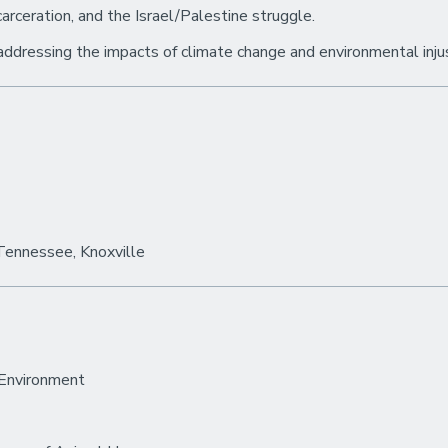
carceration, and the Israel/Palestine struggle.
addressing the impacts of climate change and environmental inju
 Tennessee, Knoxville
 Environment