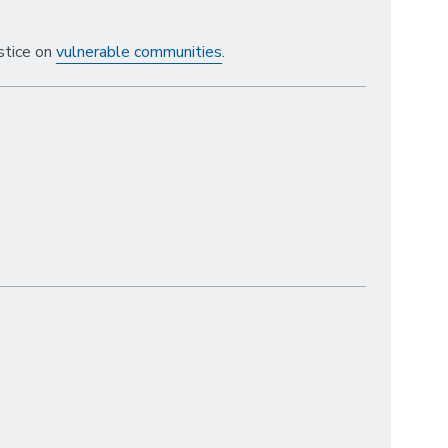
stice on
vulnerable communities
.