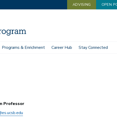
ADVISING
OPEN P
Programs & Enrichment
Career Hub
Stay Connected
n Professor
es.ucsb.edu