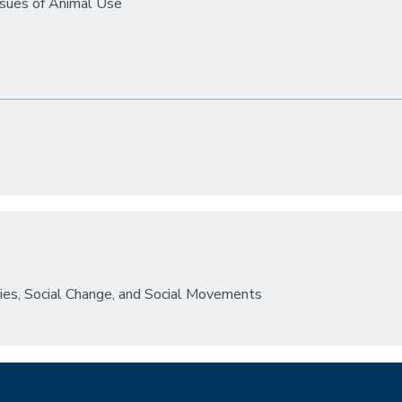
ssues of Animal Use
dies, Social Change, and Social Movements