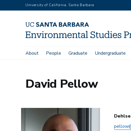
Skip
University of California, Santa Barbara
to
main
content
Main
About
People
Graduate
Undergraduate
Home
David Pellow
navigation
David Pellow
Dehlse
pellow@