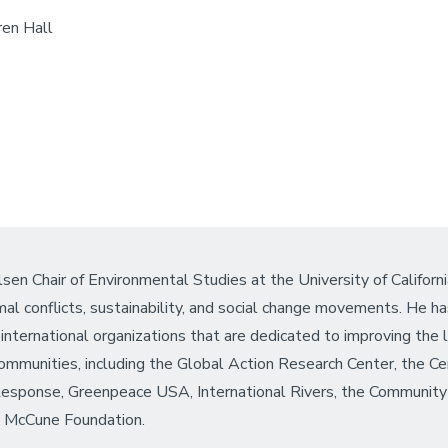
en Hall
sen Chair of Environmental Studies at the University of Californ
mal conflicts, sustainability, and social change movements. He h
international organizations that are dedicated to improving the 
ommunities, including the Global Action Research Center, the Ce
Response, Greenpeace USA, International Rivers, the Community 
e McCune Foundation.