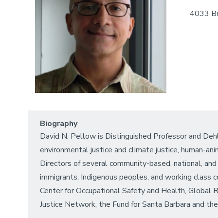
4033 Br
Biography
David N. Pellow is Distinguished Professor and Dehl
environmental justice and climate justice, human-ani
Directors of several community-based, national, and 
immigrants, Indigenous peoples, and working class c
Center for Occupational Safety and Health, Global 
Justice Network, the Fund for Santa Barbara and th