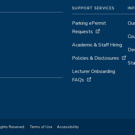
SUPPORT SERVICES
IN
Parking ePermit
Our
Requests
Cou
Academic & Staff Hiring
Dec
Policies & Disclosures
Sta
Lecturer Onboarding
FAQs
ights Reserved.
Terms of Use
Accessibility