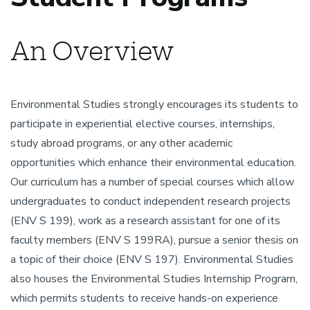
An Overview
Environmental Studies strongly encourages its students to
participate in experiential elective courses, internships,
study abroad programs, or any other academic
opportunities which enhance their environmental education.
Our curriculum has a number of special courses which allow
undergraduates to conduct independent research projects
(ENV S 199), work as a research assistant for one of its
faculty members (ENV S 199RA), pursue a senior thesis on
a topic of their choice (ENV S 197). Environmental Studies
also houses the Environmental Studies Internship Program,
which permits students to receive hands-on experience