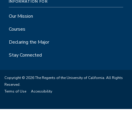
INFORMATION FOR
Our Mission
Courses
Declaring the Major
Stay Connected
Copyright © 2026 The Regents of the University of California. All Rights
Reserved.
Terms of Use
Accessibility