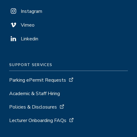
Instagram
Vimeo
Linkedin
SUPPORT SERVICES
Parking ePermit Requests
Academic & Staff Hiring
Policies & Disclosures
Lecturer Onboarding FAQs