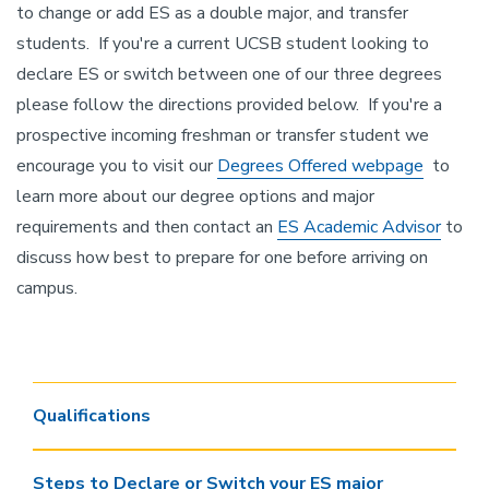
to change or add ES as a double major, and transfer
students. If you're a current UCSB student looking to
declare ES or switch between one of our three degrees
please follow the directions provided below. If you're a
prospective incoming freshman or transfer student we
encourage you to visit our
Degrees Offered webpage
to
learn more about our degree options and major
requirements and then contact an
ES Academic Advisor
to
discuss how best to prepare for one before arriving on
campus.
Qualifications
Steps to Declare or Switch your ES major