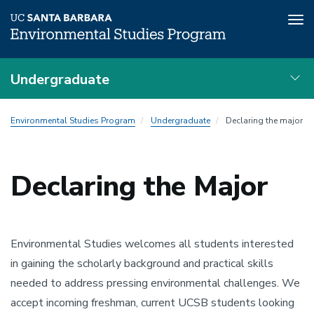
Tog
nav
Skip
Undergraduate
to
main
Advising
content
Environmental Studies Program
Undergraduate
Declaring the major
Local
Nav
Declaring the Major
Environmental Studies welcomes all students interested
in gaining the scholarly background and practical skills
needed to address pressing environmental challenges. We
accept incoming freshman, current UCSB students looking