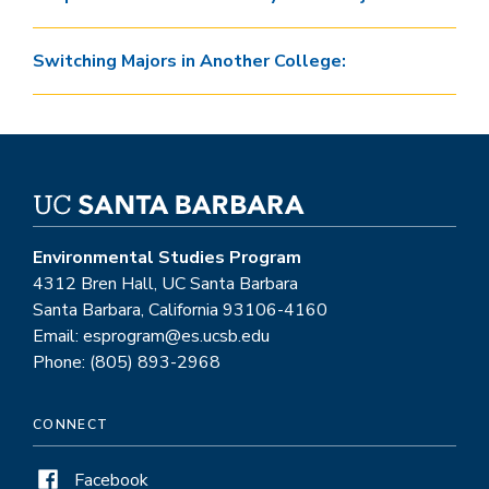
Switching Majors in Another College:
Environmental Studies Program
4312 Bren Hall, UC Santa Barbara
Santa Barbara, California 93106-4160
Email: esprogram@es.ucsb.edu
Phone: (805) 893-2968
CONNECT
Facebook