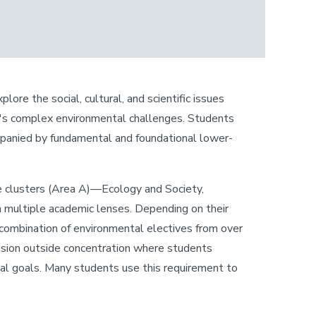
ore the social, cultural, and scientific issues
ay's complex environmental challenges. Students
ompanied by fundamental and foundational lower-
ore clusters (Area A)—Ecology and Society,
multiple academic lenses. Depending on their
a combination of environmental electives from over
vision outside concentration where students
l goals. Many students use this requirement to