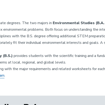
uate degrees. The two majors in
Environmental Studies (B.A. 
x environmental problems. Both focus on understanding the inte
sciplines with the B.S. degree offering additional STEM preparat
riately fit their individual environmental interests and goals.
 (B.S.)
provides students with the scientific training and a fu
ms at local, regional, and global levels.
ng with the major requirements and related worksheets for each
eam
.