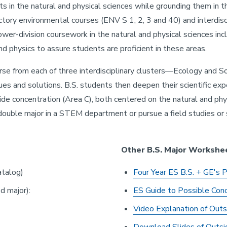
ts in the natural and physical sciences while grounding them in t
tory environmental courses (ENV S 1, 2, 3 and 40) and interdisci
lower-division coursework in the natural and physical sciences inc
nd physics to assure students are proficient in these areas.
rse from each of three interdisciplinary clusters—Ecology and S
s and solutions. B.S. students then deepen their scientific ex
ide concentration (Area C), both centered on the natural and phy
 double major in a STEM department or pursue a field studies or
Other B.S. Major Workshe
talog)
Four Year ES B.S. + GE's 
d major):
E
S Guide to Possible Conc
Video Explanation of Outs