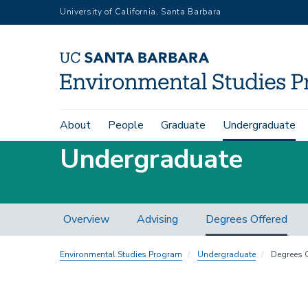
Skip
University of California, Santa Barbara
to
main
content
Main
About
People
Graduate
Undergraduate
navigation
Undergraduate
Advising
Overview
Advising
Degrees Offered
Local
Nav
Environmental Studies Program
Undergraduate
Degrees O