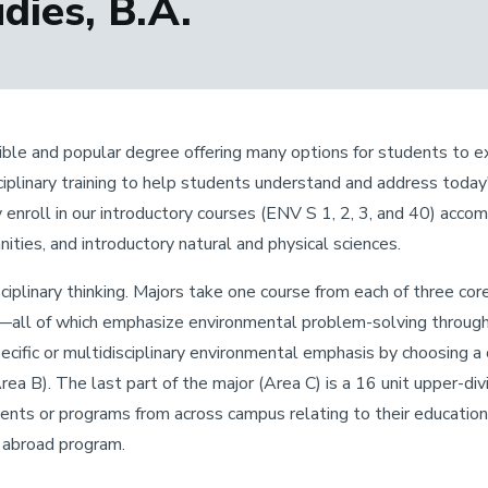
ies, B.A.
ible and popular degree offering many options for students to expl
sciplinary training to help students understand and address tod
enroll in our introductory courses (ENV S 1, 2, 3, and 40) acc
nities, and introductory natural and physical sciences.
sciplinary thinking. Majors take one course from each of three c
all of which emphasize environmental problem-solving through 
specific or multidisciplinary environmental emphasis by choosing 
ea B). The last part of the major (Area C) is a 16 unit upper-di
s or programs from across campus relating to their educationa
y abroad program.