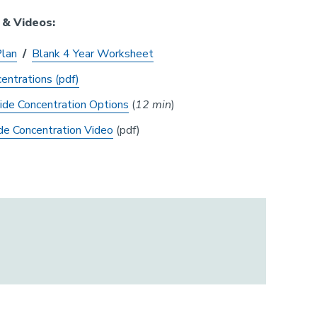
 & Videos:
Plan
/
Blank 4 Year Worksheet
entrations (pdf)
ide Concentration Options
(
12 min
)
de Concentration Video
(pdf)