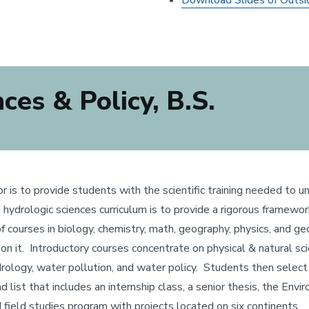
Download Slides of Outsi
es & Policy, B.S.
or is to provide students with the scientific training needed t
he hydrologic sciences curriculum is to provide a rigorous framew
f courses in biology, chemistry, math, geography, physics, and 
n it. Introductory courses concentrate on physical & natural sc
hydrology, water pollution, and water policy. Students then sele
list that includes an internship class, a senior thesis, the Envir
 field studies program with projects located on six continents.