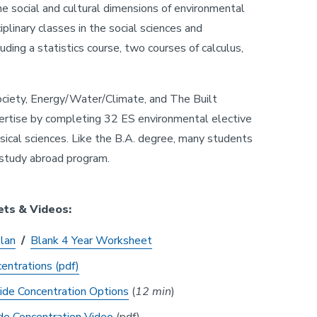
he social and cultural dimensions of environmental
plinary classes in the social sciences and
luding a statistics course, two courses of calculus,
ociety, Energy/Water/Climate, and The Built
pertise by completing 32 ES environmental elective
sical sciences. Like the B.A. degree, many students
 study abroad program.
ets & Videos:
Plan
/
Blank 4 Year Worksheet
entrations (pdf)
ide Concentration Options
(
12 min
)