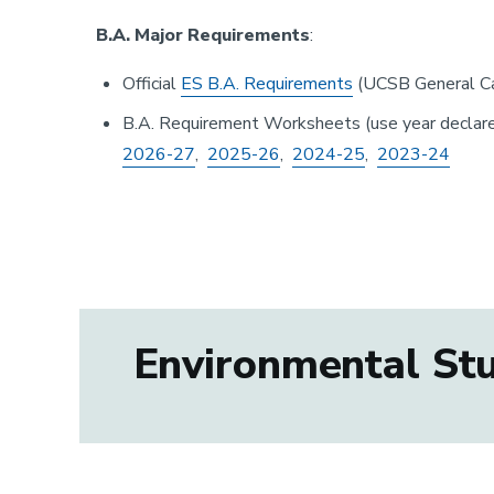
B.A. Major Requirements
:
Official
ES B.A. Requirements
(UCSB General Ca
B.A. Requirement Worksheets (use year declare
2026-27
,
2025-26
,
2024-25
,
2023-24
Environmental Stud