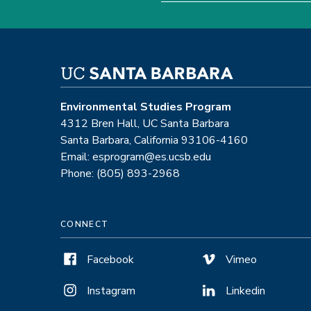
Environmental Studies Program
4312 Bren Hall, UC Santa Barbara
Santa Barbara, California 93106-4160
Email: esprogram@es.ucsb.edu
Phone: (805) 893-2968
CONNECT
Facebook
Vimeo
Instagram
Linkedin