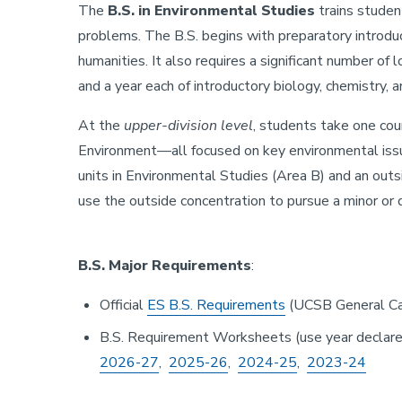
The
B.S. in Environmental Studies
trains studen
problems. The B.S. begins with preparatory introduc
humanities. It also requires a significant number of 
and a year each of introductory biology, chemistry, a
At the
upper-division level
, students take one cou
Environment—all focused on key environmental issue
units in Environmental Studies (Area B) and an outs
use the outside concentration to pursue a minor or
B.S. Major Requirements
:
Official
ES B.S. Requirements
(UCSB General Ca
B.S. Requirement Worksheets (use year declare
2026-27
,
2025-26
,
2024-25
,
2023-24