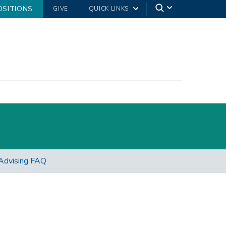
OSITIONS
GIVE
QUICK LINKS
Advising FAQ