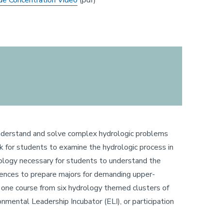
de Concentration Video
(pdf)
o understand and solve complex hydrologic problems
ork for students to examine the hydrologic process in
geology necessary for students to understand the
iences to prepare majors for demanding upper-
ct one course from six hydrology themed clusters of
onmental Leadership Incubator (ELI), or participation