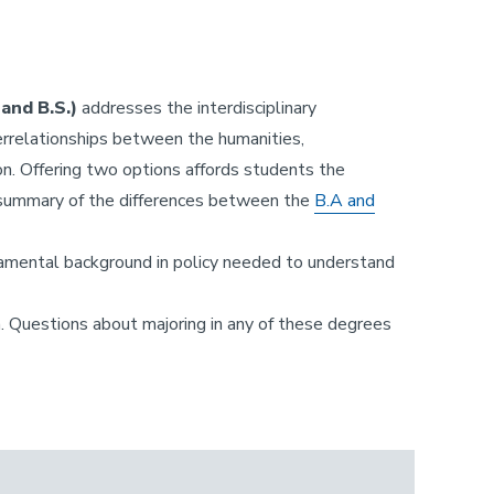
and B.S.)
addresses the interdisciplinary
rrelationships between the humanities,
ion. Offering two options affords students the
 A summary of the differences between the
B.A and
ndamental background in policy needed to understand
. Questions about majoring in any of these degrees