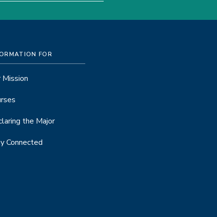
FORMATION FOR
 Mission
rses
laring the Major
y Connected