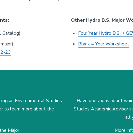
nts:
Other Hydro B.S. Major W
 Catalog)
Four Year Hydro B.S. + GE
 major):
Blank 4 Year Worksheet
2-23
uing an Environmental Studies
Have questions about which
or to learn more about the
Studies Academic Advisor i
all
the Major
More inf