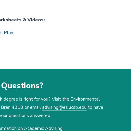
orksheets & Videos:
's Plan
Questions?
 degree is right for you? Visit the Environmental
n Bren 4313 or email
advising@es.ucsb.edu
to have
 your questions answered.
ormation on Academic Advising