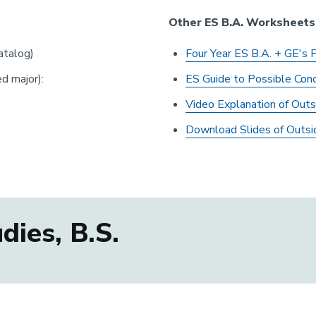
Other ES B.A. Worksheets
talog)
Four Year ES B.A. + GE's 
d major):
E
S Guide to Possible Conc
Video Explanation of Outs
Download Slides of Outsi
ies, B.S.