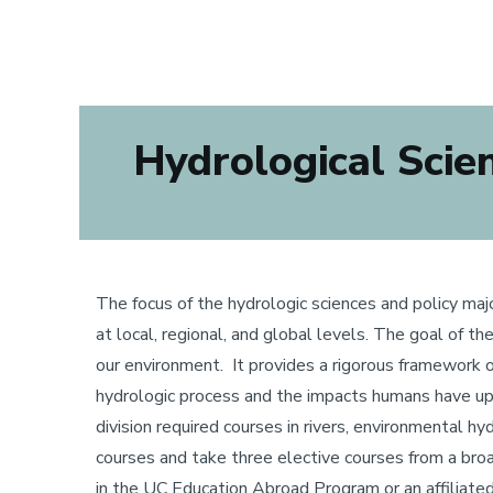
Hydrological Scienc
The focus of the hydrologic sciences and policy maj
at local, regional, and global levels. The goal of t
our environment. It provides a rigorous framework o
hydrologic process and the impacts humans have upo
division required courses in rivers, environmental 
courses and take three elective courses from a broad 
in the UC Education Abroad Program or an affiliated