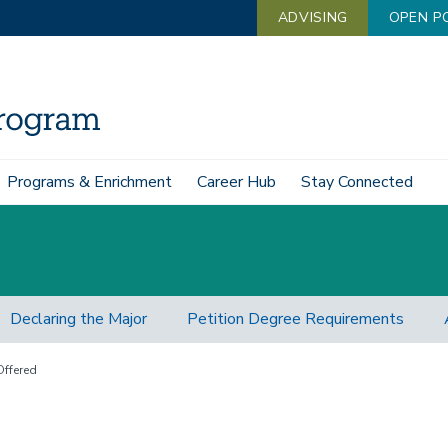
ADVISING
OPEN P
Programs & Enrichment
Career Hub
Stay Connected
Declaring the Major
Petition Degree Requirements
ffered