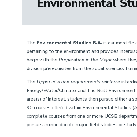
Environmental Stud
The
Environmental Studies B.A.
is our most flex
pertaining to the environment and provides interdi
begin with the
Preparation in the Major
where they 
division prerequisites from the social sciences, huma
The
Upper-division requirements
reinforce interdi
Energy/Water/Climate, and The Built Environment—
area(s) of interest, students then pursue either a 
90 courses offered within Environmental Studies (Ar
complete courses from one or more UCSB department
pursue a minor, double major, field studies, or stud