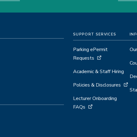
SUPPORT SERVICES
IN
Parking ePermit
Our
Requests
Cou
Academic & Staff Hiring
Dec
Policies & Disclosures
Sta
Lecturer Onboarding
FAQs