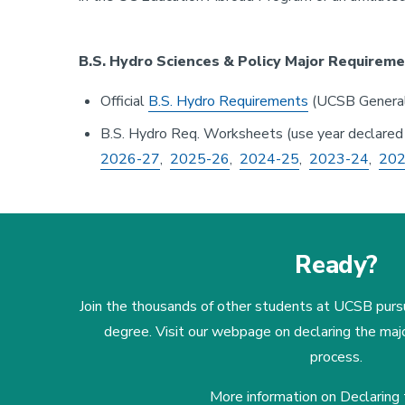
B.S. Hydro Sciences & Policy Major Requireme
Official
B.S. Hydro Requirements
(UCSB General
B.S. Hydro Req. Worksheets (use year declared
2026-27
,
2025-26
,
2024-25
,
2023-24
,
202
Ready?
Join the thousands of other students at UCSB purs
degree. Visit our webpage on declaring the maj
process.
More information on Declaring 