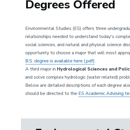
Degrees Offered
Environmental Studies (ES) offers three undergrad
relationships needed to understand today's comple
social sciences, and natural and physical science di
opportunity to choose a major that will most approp
B.S. degree is available here (.pdf)
.
A third major in
Hydrological Sciences and Policy
and solve complex hydrologic (water related) proble
Below are detailed descriptions of each degree alo
should be directed to the
ES Academic Advising t