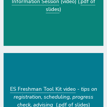
Information Session
(video) (.
pdf of
slides
)
ES Freshman Tool Kit video
-
tips on
registration, scheduling, progress
check, advising
(
.pdf of slides
)