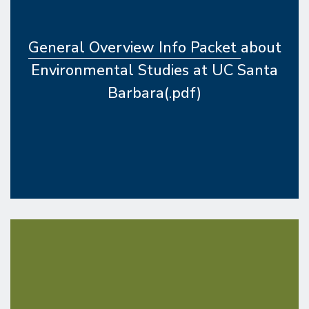
General Overview Info Packet
about
Environmental Studies at UC Santa
Barbara(.pdf)