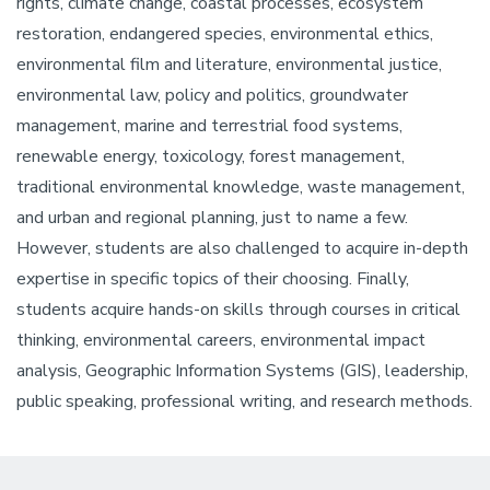
rights, climate change, coastal processes, ecosystem
restoration, endangered species, environmental ethics,
environmental film and literature, environmental justice,
environmental law, policy and politics, groundwater
management, marine and terrestrial food systems,
renewable energy, toxicology, forest management,
traditional environmental knowledge, waste management,
and urban and regional planning, just to name a few.
However, students are also challenged to acquire in-depth
expertise in specific topics of their choosing. Finally,
students acquire hands-on skills through courses in critical
thinking, environmental careers, environmental impact
analysis, Geographic Information Systems (GIS), leadership,
public speaking, professional writing, and research methods.