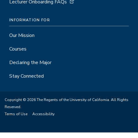
Lecturer Onboarding FAQs
INFORMATION FOR
Our Mission
Courses
Declaring the Major
Stay Connected
Copyright © 2026 The Regents of the University of California. All Rights
Reserved.
Terms of Use
Accessibility