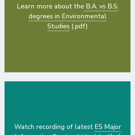
Learn more about the
B.A. vs B.S.
degrees in Environmental
Studies
(.pdf)
Watch recording of latest
ES Major