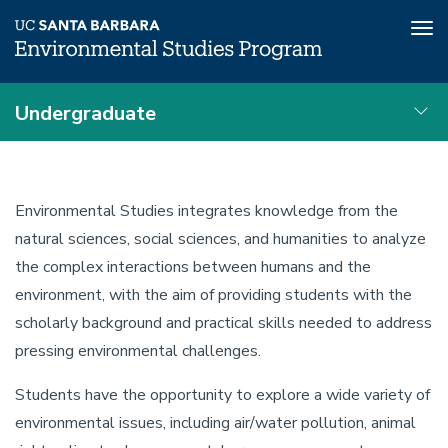
Tog
nav
Skip
Undergraduate
to
main
Advising
content
Undergraduate
Local
Environmental
Nav
Environmental Studies integrates knowledge from the
Studies
Program
natural sciences, social sciences, and humanities to analyze
Education
the complex interactions between humans and the
Undergraduate
environment, with the aim of providing students with the
scholarly background and practical skills needed to address
Overview
pressing environmental challenges.
Students have the opportunity to explore a wide variety of
environmental issues, including air/water pollution, animal