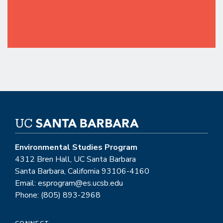
Environmental Studies Program
4312 Bren Hall, UC Santa Barbara
Santa Barbara, California 93106-4160
Email: esprogram@es.ucsb.edu
Phone: (805) 893-2968