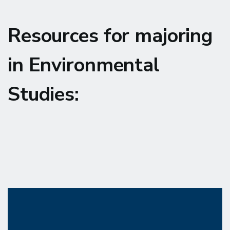
Resources for majoring
in Environmental
Studies: