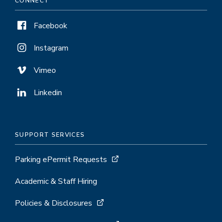
CONNECT
Facebook
Instagram
Vimeo
Linkedin
SUPPORT SERVICES
Parking ePermit Requests
Academic & Staff Hiring
Policies & Disclosures