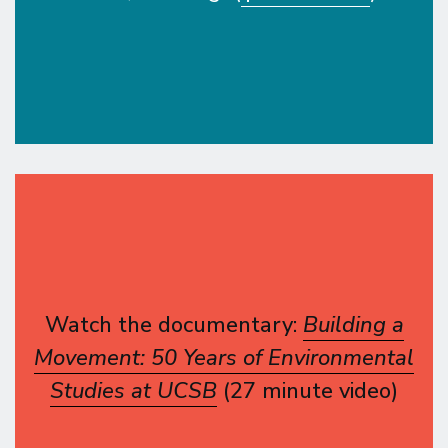
Watch the documentary:
Building a
Movement: 50 Years of Environmental
Studies at UCSB
(27 minute video)