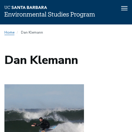
Tog
nav
Skip
Home
Dan Klemann
to
main
content
Dan Klemann