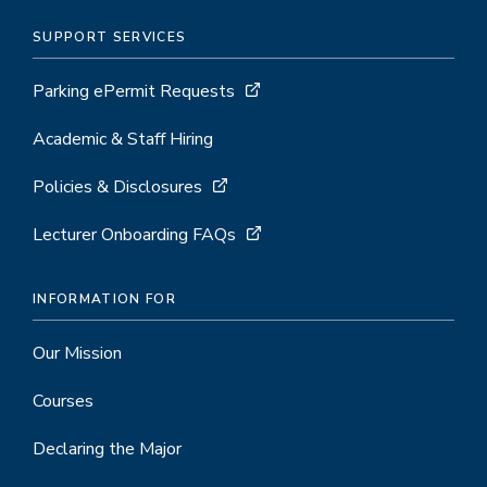
SUPPORT SERVICES
Parking ePermit Requests
Academic & Staff Hiring
Policies & Disclosures
Lecturer Onboarding FAQs
INFORMATION FOR
Our Mission
Courses
Declaring the Major