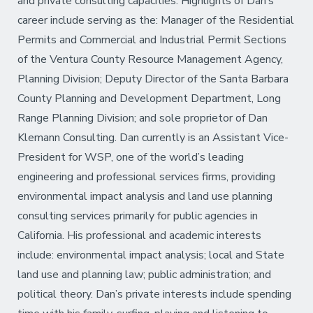
and private consulting capacities. Highlights of Dan’s
career include serving as the: Manager of the Residential
Permits and Commercial and Industrial Permit Sections
of the Ventura County Resource Management Agency,
Planning Division; Deputy Director of the Santa Barbara
County Planning and Development Department, Long
Range Planning Division; and sole proprietor of Dan
Klemann Consulting. Dan currently is an Assistant Vice-
President for WSP, one of the world’s leading
engineering and professional services firms, providing
environmental impact analysis and land use planning
consulting services primarily for public agencies in
California. His professional and academic interests
include: environmental impact analysis; local and State
land use and planning law; public administration; and
political theory. Dan’s private interests include spending