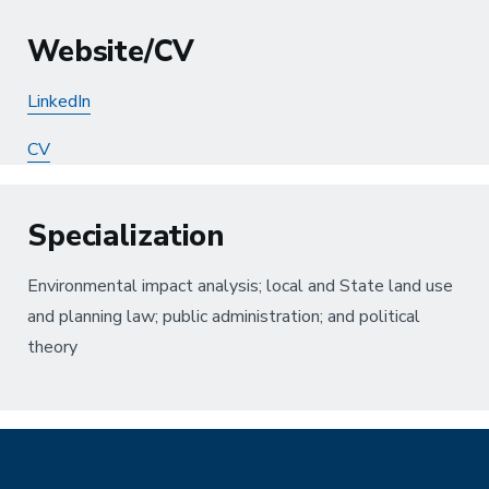
Website/CV
LinkedIn
CV
Specialization
Environmental impact analysis; local and State land use
and planning law; public administration; and political
theory