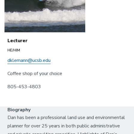
Lecturer
HE/HIM
dklemann@ucsb.edu
Coffee shop of your choice
805-453-4803
Biography
Dan has been a professional land use and environmental
planner for over 25 years in both public administrative