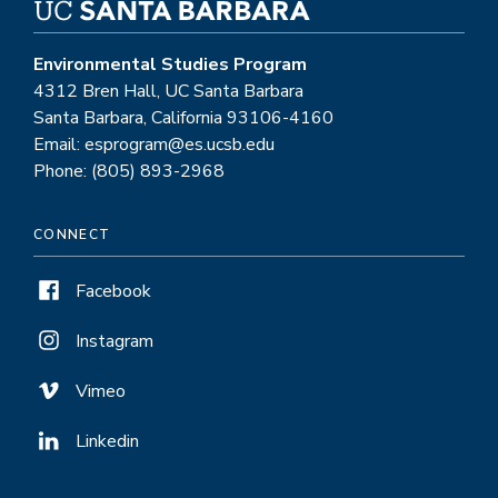
Environmental Studies Program
4312 Bren Hall, UC Santa Barbara
Santa Barbara, California 93106-4160
Email: esprogram@es.ucsb.edu
Phone: (805) 893-2968
CONNECT
Facebook
Instagram
Vimeo
Linkedin