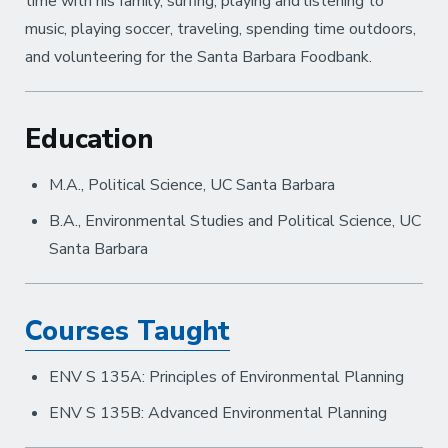
time with his family, surfing, playing and listening to
music, playing soccer, traveling, spending time outdoors,
and volunteering for the Santa Barbara Foodbank.
Education
M.A., Political Science, UC Santa Barbara
B.A., Environmental Studies and Political Science, UC
Santa Barbara
Courses Taught
ENV S 135A: Principles of Environmental Planning
ENV S 135B: Advanced Environmental Planning