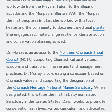
worldwide from the Maya in Tulum to the Shuar of
Ecuador and the Monpas in Bhutan. With the Monpas,
the first people in Bhutan, she worked with a local
healer and the community to document medicinal
plants
.
She engages in climate change resilience, climate action,
and conservation planning as well.
Dr. Murray is an advisor to the
Northern Chumash Tribal
Council
(NCTC) supporting Chumash cultural values,
wisdom, and traditions in marine and land management
practices. Dr. Murray is co-creating a curriculum based on
Chumash values and supporting the designation of
the
Chumash Heritage National Marine Sanctuary
. When
designated, this will be the first Tribally nominated
Sanctuary in the United States. Dawn works to promote
conservation initiatives, writes curriculum, and advocates