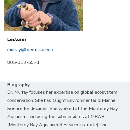
Lecturer
murray@bren.ucsb.edu
805-319-5971
Biography
Dr. Murray focuses her expertise on global ecosystem
conservation. She has taught Environmental & Marine
Science for decades. She worked at the Monterey Bay
Aquarium, and using the submersibles at MBARI
(Monterey Bay Aquarium Research Institute), she