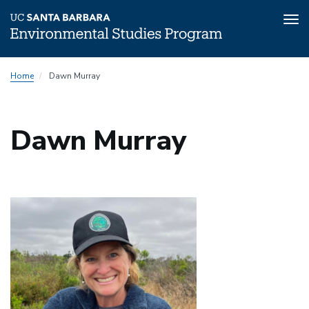
Tog
nav
Skip
Home
Dawn Murray
to
main
content
Dawn Murray