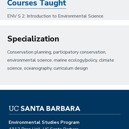
Courses Taught
ENV S 2: Introduction to Environmental Science
Specialization
Conservation planning, participatory conservation,
environmental science, marine ecology/policy, climate
science, oceanography, curriculum design
Environmental Studies Program