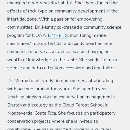
examined deep-sea jelly habitat. She then studied the
effects of rock type on community development in the
intertidal zone. With a passion for empowering
communities, Dr. Murray co-created a community science
program for NOAA,
LiMPETS
, monitoring marine
sanctuaries' rocky intertidal and sandy beaches. She
continues to serve as a science advisor, bringing her
wealth of knowledge to the table. She works to make
science and data collection accessible and equitable.
Dr. Murray leads study abroad courses collaborating
with partners around the world. She spent a year
teaching biodiversity and conservation management in
Bhutan and ecology at the Cloud Forest School in
Monteverde, Costa Rica. She focuses on participatory
conservation projects where she is invited to
collaborate. She has supported Indigenous cultures