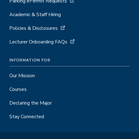
Parking ePermit Requests
Academic & Staff Hiring
Policies & Disclosures
Lecturer Onboarding FAQs
INFORMATION FOR
Our Mission
Courses
Declaring the Major
Stay Connected