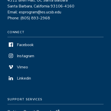
4312 Bren Hall, UC Santa Barbara
Santa Barbara, California 93106-4160
Email: esprogram@es.ucsb.edu
Phone: (805) 893-2968
CONNECT
Facebook
Instagram
Vimeo
Linkedin
SUPPORT SERVICES