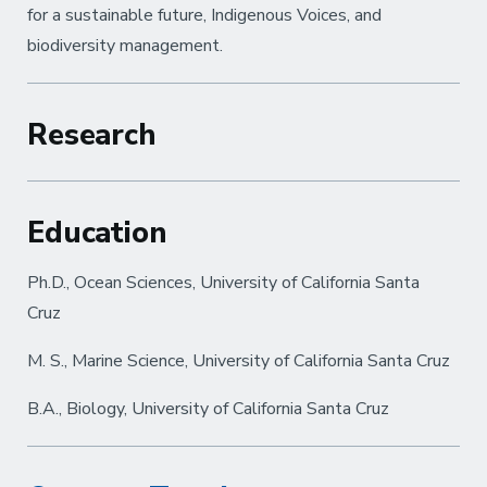
for a sustainable future, Indigenous Voices, and
biodiversity management.
Research
Education
Ph.D., Ocean Sciences, University of California Santa
Cruz
M. S., Marine Science, University of California Santa Cruz
B.A., Biology, University of California Santa Cruz