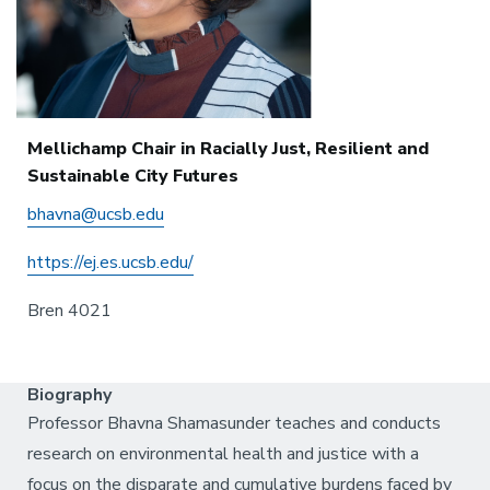
Mellichamp Chair in Racially Just, Resilient and
Sustainable City Futures
bhavna@ucsb.edu
https://ej.es.ucsb.edu/
Bren 4021
Biography
Professor Bhavna Shamasunder teaches and conducts
research on environmental health and justice with a
focus on the disparate and cumulative burdens faced by