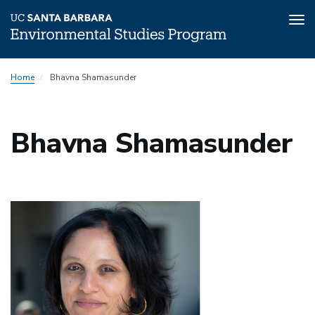
Tog
nav
Skip
Home
Bhavna Shamasunder
to
main
content
Bhavna Shamasunder