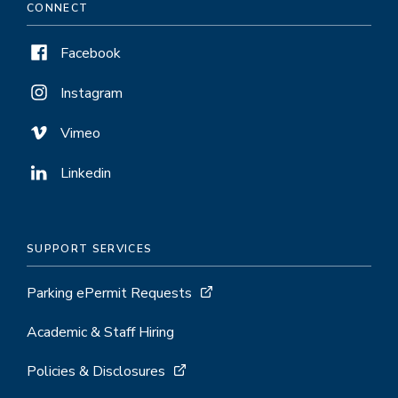
CONNECT
Facebook
Instagram
Vimeo
Linkedin
SUPPORT SERVICES
Parking ePermit Requests
Academic & Staff Hiring
Policies & Disclosures