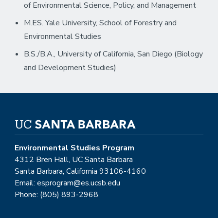
of Environmental Science, Policy, and Management
M.ES. Yale University, School of Forestry and
Environmental Studies
B.S./B.A., University of California, San Diego (Biology
and Development Studies)
Environmental Studies Program
4312 Bren Hall, UC Santa Barbara
Santa Barbara, California 93106-4160
Email: esprogram@es.ucsb.edu
Phone: (805) 893-2968