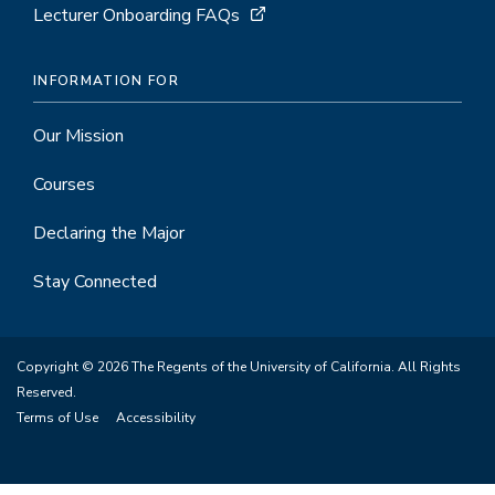
Lecturer Onboarding FAQs
INFORMATION FOR
Our Mission
Courses
Declaring the Major
Stay Connected
Copyright © 2026 The Regents of the University of California. All Rights
Reserved.
Terms of Use
Accessibility