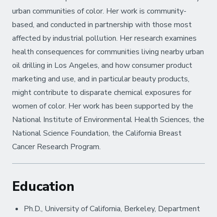
urban communities of color. Her work is community-
based, and conducted in partnership with those most
affected by industrial pollution. Her research examines
health consequences for communities living nearby urban
oil drilling in Los Angeles, and how consumer product
marketing and use, and in particular beauty products,
might contribute to disparate chemical exposures for
women of color. Her work has been supported by the
National Institute of Environmental Health Sciences, the
National Science Foundation, the California Breast
Cancer Research Program.
Education
Ph.D., University of California, Berkeley, Department