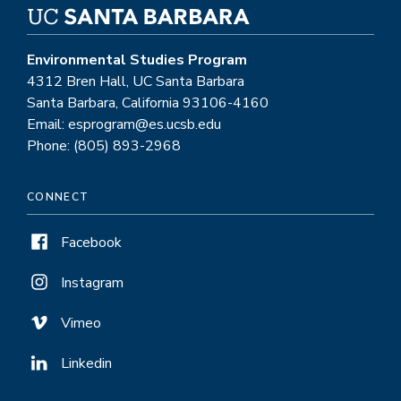
Environmental Studies Program
4312 Bren Hall, UC Santa Barbara
Santa Barbara, California 93106-4160
Email: esprogram@es.ucsb.edu
Phone: (805) 893-2968
CONNECT
Facebook
Instagram
Vimeo
Linkedin