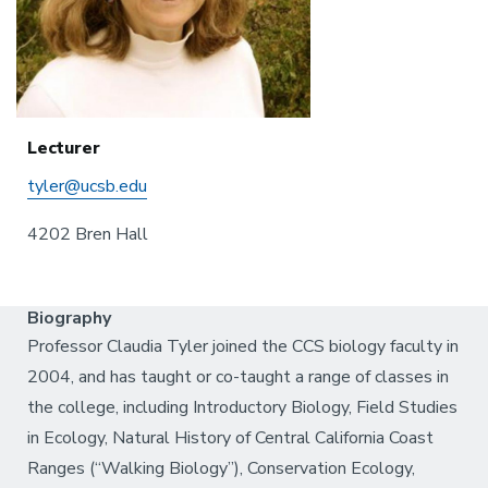
Lecturer
tyler@ucsb.edu
4202 Bren Hall
Biography
Professor Claudia Tyler joined the CCS biology faculty in
2004, and has taught or co-taught a range of classes in
the college, including Introductory Biology, Field Studies
in Ecology, Natural History of Central California Coast
Ranges (“Walking Biology”), Conservation Ecology,