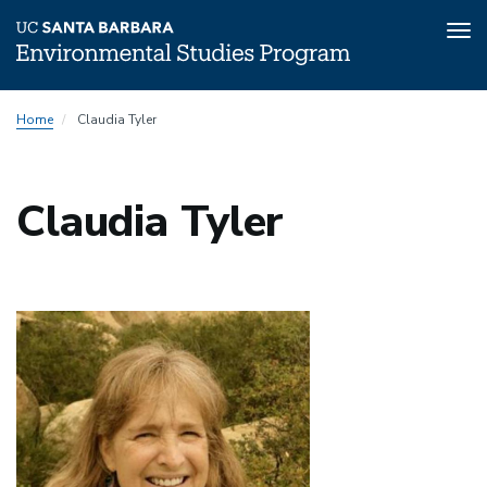
Tog
nav
Skip
Home
Claudia Tyler
to
main
content
Claudia Tyler