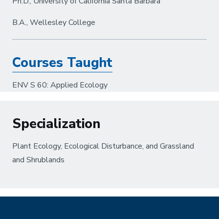
Ph.D., University of California Santa Barbara
B.A., Wellesley College
Courses Taught
ENV S 60: Applied Ecology
Specialization
Plant Ecology, Ecological Disturbance, and Grassland
and Shrublands