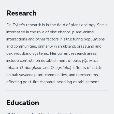
Research
Dr. Tyler's research is in the field of plant ecology. She is
interested in the role of disturbance, plant-animal
interactions and other factors in structuring populations
and communities, primarily in shrubland, grassland and
oak woodland systems. Her current research areas
include controls on establishment of oaks
(Quercus
lobata, Q. douglasii,
and
Q. agrifolia
), effects of cattle
on oak savanna plant communities, and mechanisms
affecting post-fire chaparral seedling establishment.
Education