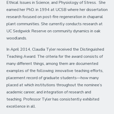
Ethical Issues in Science, and Physiology of Stress. She
earned her PhD. in 1994 at UCSB where her dissertation
research focused on post-fire regeneration in chaparral
plant communities. She currently conducts research at
UC Sedgwick Reserve on community dynamics in oak
woodlands.
In April 2014, Claudia Tyler received the Distinguished
Teaching Award. The criteria for the award consists of
many different things, among them are documented
examples of the following: innovative teaching efforts,
placement record of graduate students—how many
placed at which institutions throughout the nominee’s
academic career, and integration of research and
teaching. Professor Tyler has consistently exhibited
excellence in all.