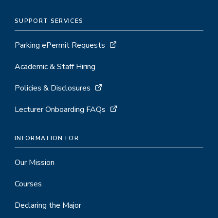
SUPPORT SERVICES
Parking ePermit Requests
Academic & Staff Hiring
Policies & Disclosures
Lecturer Onboarding FAQs
INFORMATION FOR
Our Mission
Courses
Declaring the Major