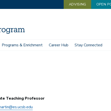
ADVISING
OPEN P
Programs & Enrichment
Career Hub
Stay Connected
ate Teaching Professor
martin@es.ucsb.edu