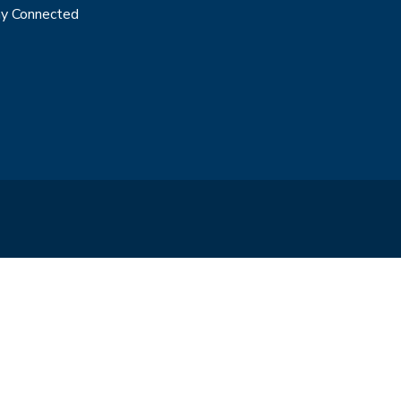
y Connected