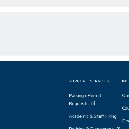
SUPPORT SERVICES
IN
Parking ePermit
Our
Requests
Cou
Academic & Staff Hiring
Dec
Policies & Disclosures