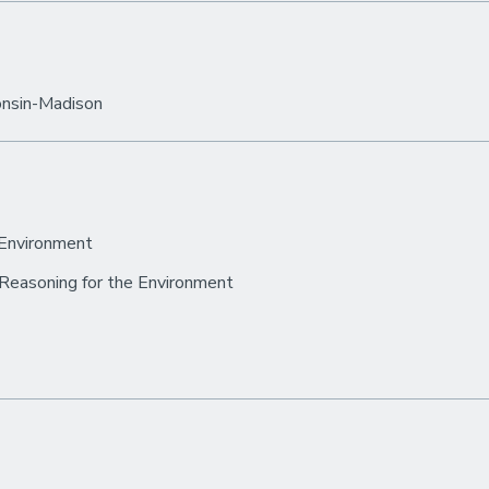
consin-Madison
 Environment
 Reasoning for the Environment