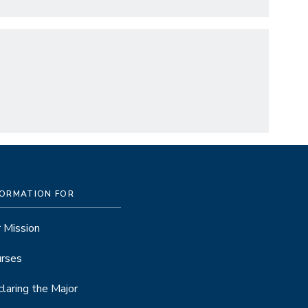
FORMATION FOR
 Mission
rses
laring the Major