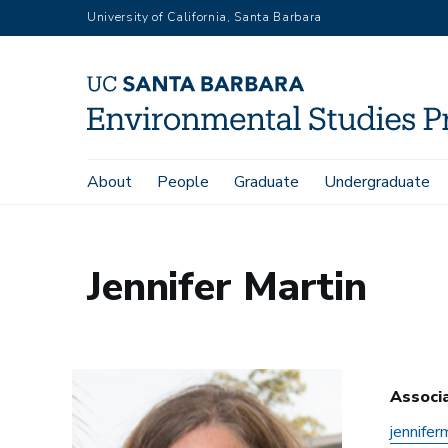
Skip
University of California, Santa Barbara
to
main
content
Main
About
People
Graduate
Undergraduate
Home
Jennifer Martin
navigation
Jennifer Martin
Associ
jennifer