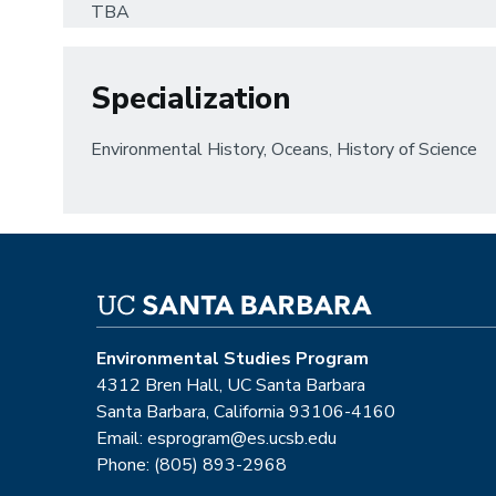
TBA
Specialization
Environmental History, Oceans, History of Science
Environmental Studies Program
4312 Bren Hall, UC Santa Barbara
Santa Barbara, California 93106-4160
Email: esprogram@es.ucsb.edu
Phone: (805) 893-2968