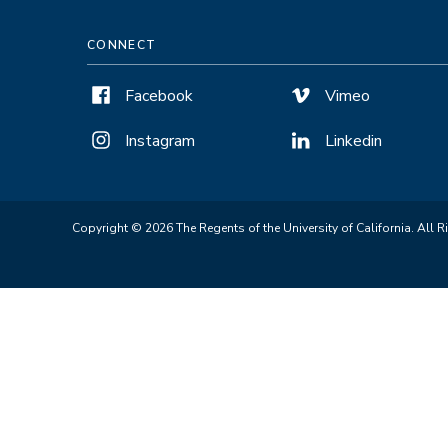
CONNECT
Facebook
Vimeo
Instagram
Linkedin
Copyright © 2026 The Regents of the University of California. All R