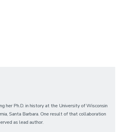
ng her Ph.D. in history at the University of Wisconsin
nia, Santa Barbara. One result of that collaboration
served as lead author.