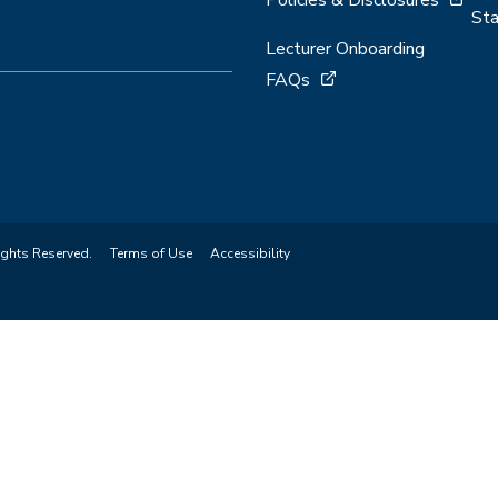
Sta
Lecturer Onboarding
FAQs
ights Reserved.
Terms of Use
Accessibility