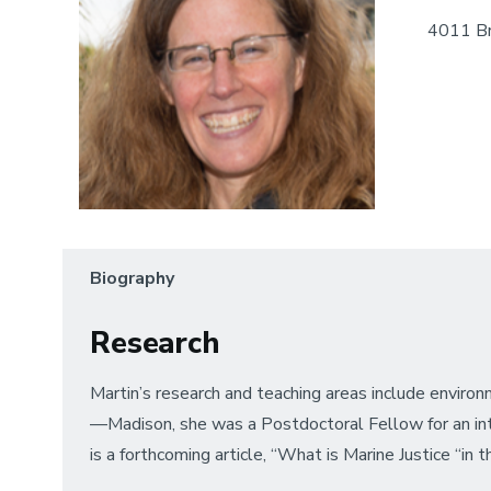
4011 Br
Biography
Research
Martin’s research and teaching areas include environm
—Madison, she was a Postdoctoral Fellow for an inter
is a forthcoming article, “What is Marine Justice “in