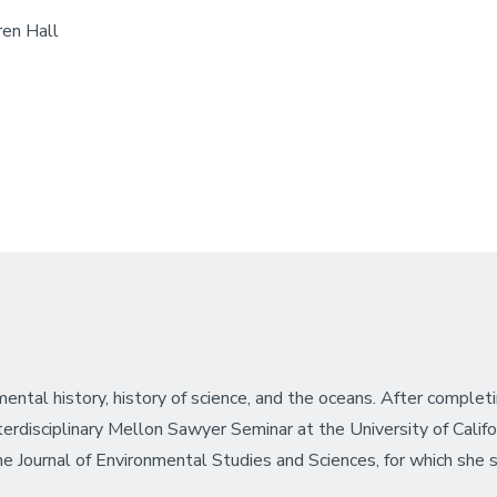
en Hall
ental history, history of science, and the oceans. After completi
disciplinary Mellon Sawyer Seminar at the University of Califor
 the Journal of Environmental Studies and Sciences, for which she 