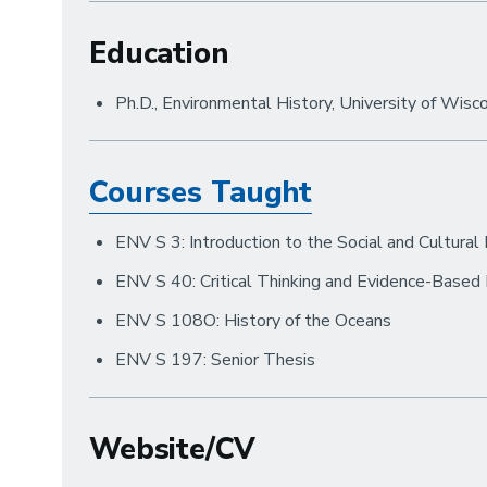
Education
Ph.D., Environmental History, University of Wis
Courses Taught
ENV S 3: Introduction to the Social and Cultural
ENV S 40: Critical Thinking and Evidence-Based
ENV S 108O: History of the Oceans
ENV S 197: Senior Thesis
Website/CV