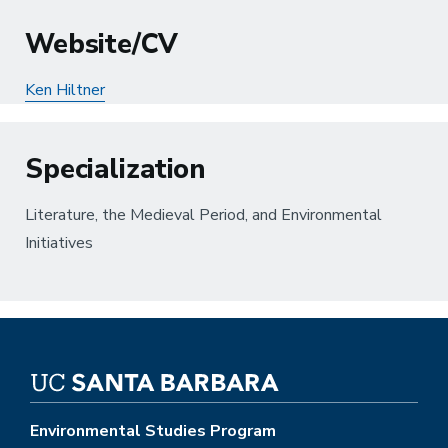
Website/CV
Ken Hiltner
Specialization
Literature, the Medieval Period, and Environmental
Initiatives
Environmental Studies Program