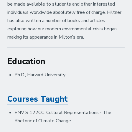
be made available to students and other interested
individuals worldwide absolutely free of charge. Hiltner
has also written a number of books and articles
exploring how our modern environmental crisis began
making its appearance in Milton’s era.
Education
Ph.D., Harvard University
Courses Taught
ENV S 122CC: Cultural Representations - The
Rhetoric of Climate Change