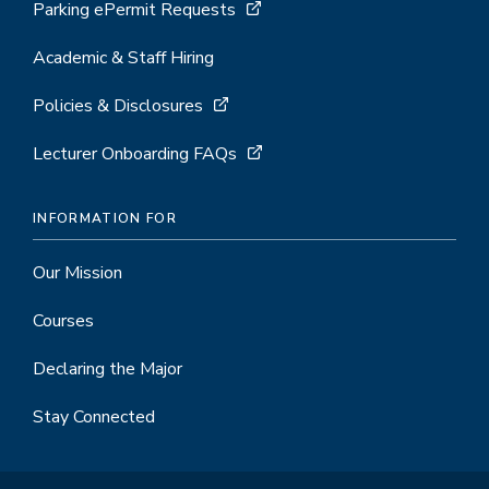
Parking ePermit Requests
Academic & Staff Hiring
Policies & Disclosures
Lecturer Onboarding FAQs
INFORMATION FOR
Our Mission
Courses
Declaring the Major
Stay Connected