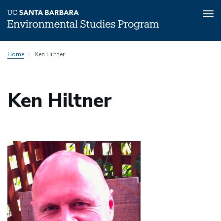
Tog
nav
Skip
Home
Ken Hiltner
to
main
content
Ken Hiltner