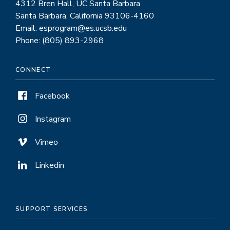
4312 Bren Hall, UC Santa Barbara
Santa Barbara, California 93106-4160
Email: esprogram@es.ucsb.edu
Phone: (805) 893-2968
CONNECT
Facebook
Instagram
Vimeo
Linkedin
SUPPORT SERVICES