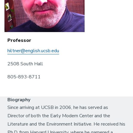
Professor
hiltner@english.ucsb.edu
2508 South Hall
805-893-8711
Biography
Since arriving at UCSB in 2006, he has served as
Director of both the Early Modern Center and the
Literature and the Environment Initiative. He received his
Ph.D. from Harvard University, where he garnered a