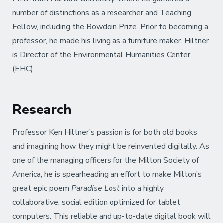
number of distinctions as a researcher and Teaching
Fellow, including the Bowdoin Prize. Prior to becoming a
professor, he made his living as a furniture maker. Hiltner
is Director of the Environmental Humanities Center
(EHC).
Research
Professor Ken Hiltner’s passion is for both old books
and imagining how they might be reinvented digitally. As
one of the managing officers for the Milton Society of
America, he is spearheading an effort to make Milton’s
great epic poem
Paradise Lost
into a highly
collaborative, social edition optimized for tablet
computers. This reliable and up-to-date digital book will