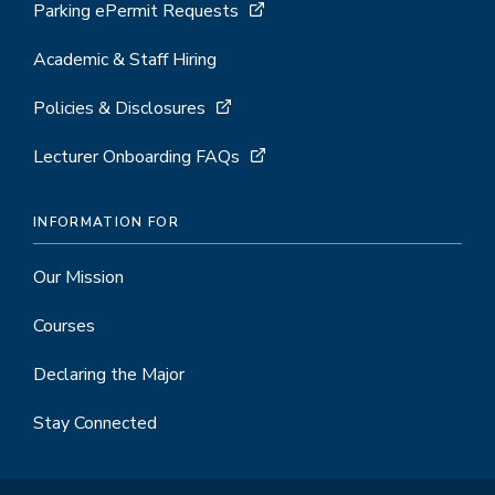
Parking ePermit Requests
Academic & Staff Hiring
Policies & Disclosures
Lecturer Onboarding FAQs
INFORMATION FOR
Our Mission
Courses
Declaring the Major
Stay Connected