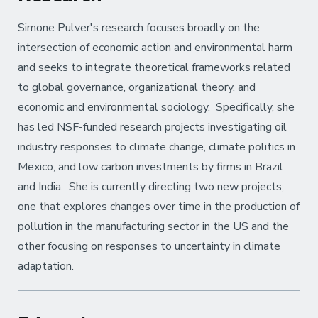
Simone Pulver's research focuses broadly on the
intersection of economic action and environmental harm
and seeks to integrate theoretical frameworks related
to global governance, organizational theory, and
economic and environmental sociology. Specifically, she
has led NSF-funded research projects investigating oil
industry responses to climate change, climate politics in
Mexico, and low carbon investments by firms in Brazil
and India. She is currently directing two new projects;
one that explores changes over time in the production of
pollution in the manufacturing sector in the US and the
other focusing on responses to uncertainty in climate
adaptation.