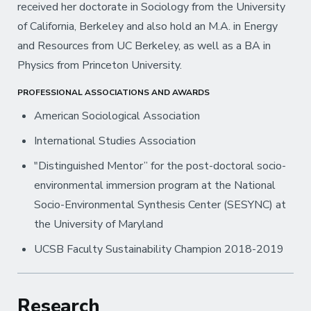
received her doctorate in Sociology from the University
of California, Berkeley and also hold an M.A. in Energy
and Resources from UC Berkeley, as well as a BA in
Physics from Princeton University.
PROFESSIONAL ASSOCIATIONS AND AWARDS
American Sociological Association
International Studies Association
"Distinguished Mentor” for the post-doctoral socio-
environmental immersion program at the National
Socio-Environmental Synthesis Center (SESYNC) at
the University of Maryland
UCSB Faculty Sustainability Champion 2018-2019
Research