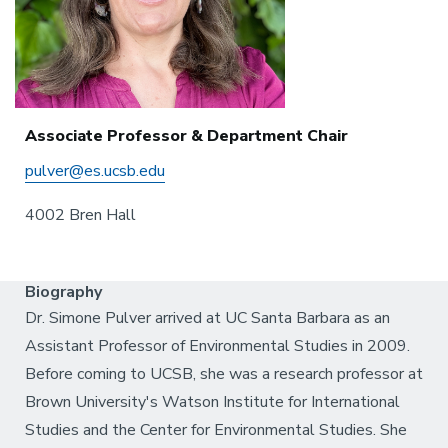
Associate Professor & Department Chair
pulver@es.ucsb.edu
4002 Bren Hall
Biography
Dr. Simone Pulver arrived at UC Santa Barbara as an
Assistant Professor of Environmental Studies in 2009.
Before coming to UCSB, she was a research professor at
Brown University's Watson Institute for International
Studies and the Center for Environmental Studies. She