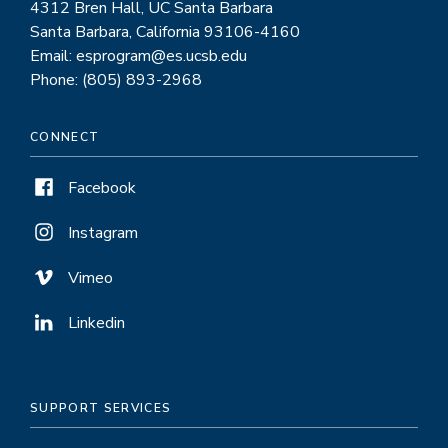
4312 Bren Hall, UC Santa Barbara
Santa Barbara, California 93106-4160
Email: esprogram@es.ucsb.edu
Phone: (805) 893-2968
CONNECT
Facebook
Instagram
Vimeo
Linkedin
SUPPORT SERVICES