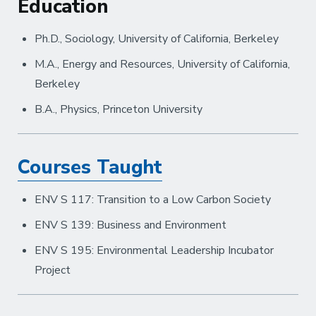
Education
Ph.D., Sociology, University of California, Berkeley
M.A., Energy and Resources, University of California,
Berkeley
B.A., Physics, Princeton University
Courses Taught
ENV S 117: Transition to a Low Carbon Society
ENV S 139: Business and Environment
ENV S 195: Environmental Leadership Incubator
Project