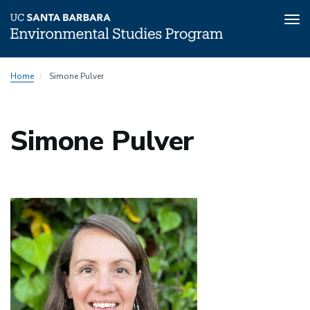
Tog
nav
Skip
Home
Simone Pulver
to
main
content
Simone Pulver