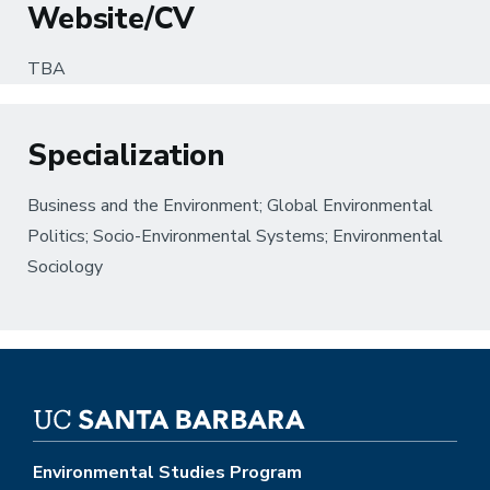
Website/CV
TBA
Specialization
Business and the Environment; Global Environmental
Politics; Socio-Environmental Systems; Environmental
Sociology
Environmental Studies Program