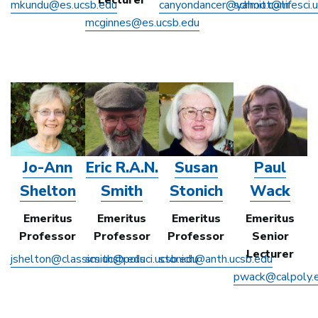
mkundu@es.ucsb.edu
canyondancer@yahoo.com
schmitt@lifesci.
mcginnes@es.ucsb.edu
Jo-Ann
Eric R.A.N.
Susan
Paul
Shelton
Smith
Stonich
Wack
Emeritus
Emeritus
Emeritus
Emeritus
Professor
Professor
Professor
Senior
Lecturer
jshelton@classics.ucsb.edu
smith@polsci.ucsb.edu
stonich@anth.ucsb.edu
pwack@calpoly.