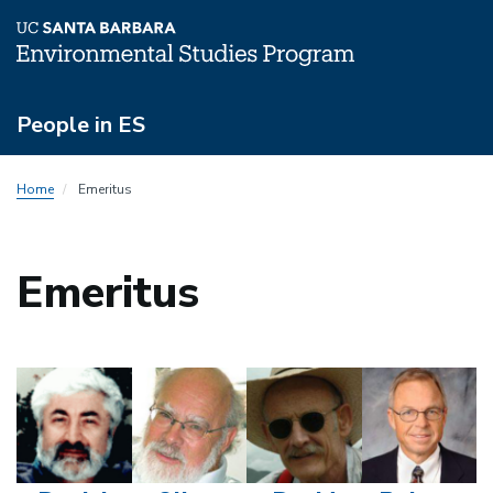
Skip
People in ES
to
main
People
content
Home
Emeritus
Menu
Emeritus