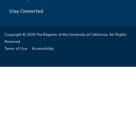
Stay Connected
Copyright © 2026 The Regents of the University of California. All Rights
Reserved.
Terms of Use
Accessibility