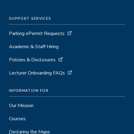
SUPPORT SERVICES
Parking ePermit Requests
Academic & Staff Hiring
Policies & Disclosures
Lecturer Onboarding FAQs
INFORMATION FOR
Our Mission
Courses
Declaring the Major