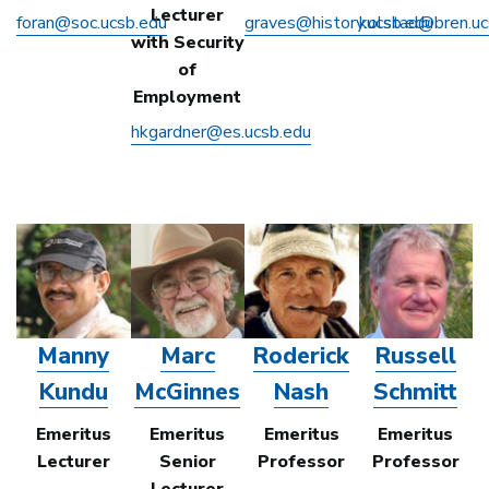
Lecturer
foran@soc.ucsb.edu
graves@history.ucsb.edu
kolstad@bren.uc
with Security
of
Employment
hkgardner@es.ucsb.edu
Manny
Marc
Roderick
Russell
Kundu
McGinnes
Nash
Schmitt
Emeritus
Emeritus
Emeritus
Emeritus
Lecturer
Senior
Professor
Professor
Lecturer