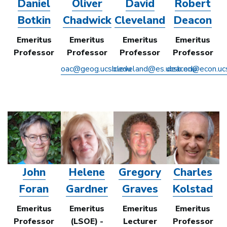
Daniel
Oliver
David
Robert
Botkin
Chadwick
Cleveland
Deacon
Emeritus
Emeritus
Emeritus
Emeritus
Professor
Professor
Professor
Professor
oac@geog.ucsb.edu
cleveland@es.ucsb.edu
deacon@econ.uc
John
Helene
Gregory
Charles
Foran
Gardner
Graves
Kolstad
Emeritus
Emeritus
Emeritus
Emeritus
Professor
(LSOE) -
Lecturer
Professor