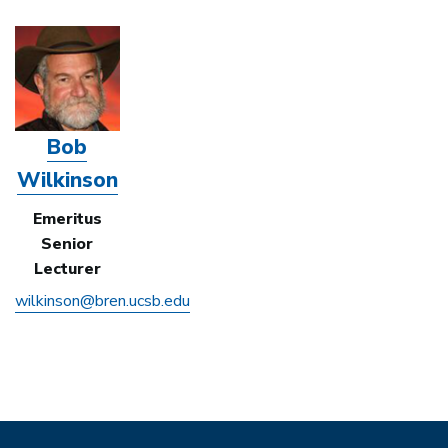
Bob
Wilkinson
Emeritus
Senior
Lecturer
wilkinson@bren.ucsb.edu