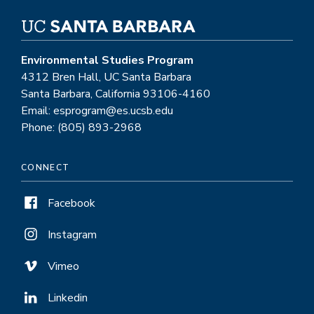
Environmental Studies Program
4312 Bren Hall, UC Santa Barbara
Santa Barbara, California 93106-4160
Email: esprogram@es.ucsb.edu
Phone: (805) 893-2968
CONNECT
Facebook
Instagram
Vimeo
Linkedin