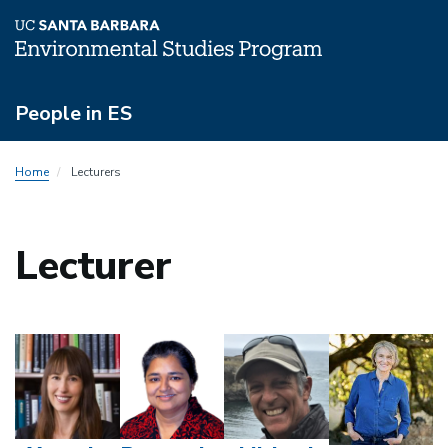
Skip
People in ES
to
main
People
content
Home
Lecturers
Menu
Lecturer