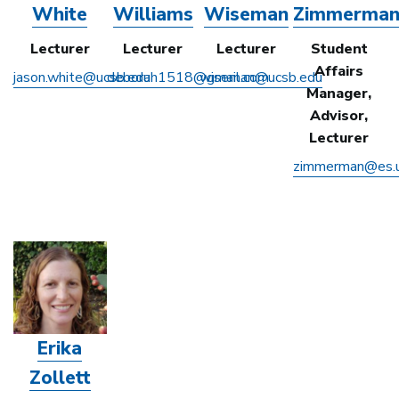
White
Williams
Wiseman
Zimmerma
Lecturer
Lecturer
Lecturer
Student
Affairs
jason.white@ucsb.edu
deborah1518@gmail.com
wiseman@ucsb.edu
Manager,
Advisor,
Lecturer
zimmerman@es.u
Erika
Zollett