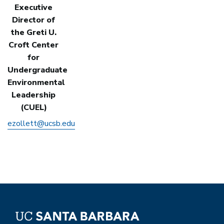
Executive
Director of
the Greti U.
Croft Center
for
Undergraduate
Environmental
Leadership
(CUEL)
ezollett@ucsb.edu