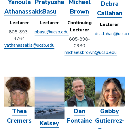
Yanoula
Pratyusha
Michael
Debra
Athanassakis
Basu
Brown
Callahan
Lecturer
Lecturer
Continuing
Lecturer
Lecturer
805-893-
pbasu@ucsb.edu
dcallahan@ucsb.
4764
805-898-
yathanassakis@ucsb.edu
0980
michaelsbrown@ucsb.edu
Thea
Dan
Gabby
Cremers
Fontaine
Gutierrez-
Kelsey