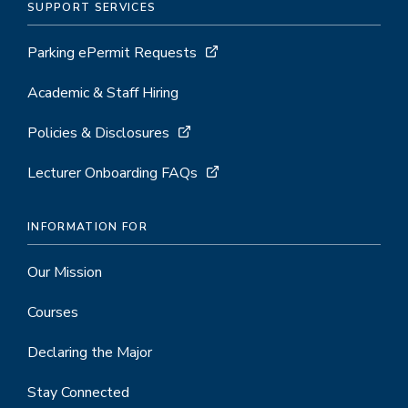
SUPPORT SERVICES
Parking ePermit Requests
Academic & Staff Hiring
Policies & Disclosures
Lecturer Onboarding FAQs
INFORMATION FOR
Our Mission
Courses
Declaring the Major
Stay Connected