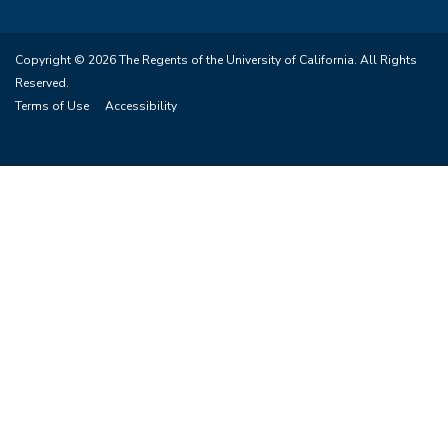
Copyright © 2026 The Regents of the University of California. All Rights
Reserved.
Terms of Use
Accessibility