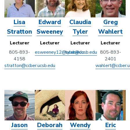
Lisa
Edward
Claudia
Greg
Stratton
Sweeney
Tyler
Wahlert
Lecturer
Lecturer
Lecturer
Lecturer
805-893-
esweeney12@ucsb.edu
tyler@ucsb.edu
805-893-
4158
2401
stratton@ccber.ucsb.edu
wahlert@ccber.u
Jason
Deborah
Wendy
Eric