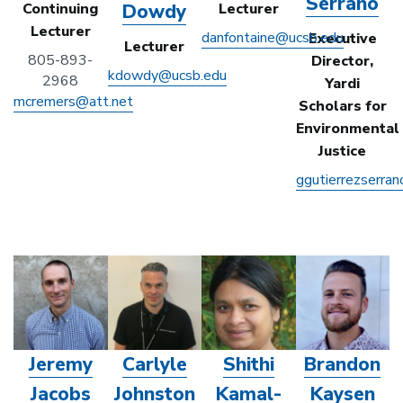
Serrano
Dowdy
Continuing
Lecturer
Lecturer
danfontaine@ucsb.edu
Executive
Lecturer
805-893-
Director,
kdowdy@ucsb.edu
2968
Yardi
mcremers@att.net
Scholars for
Environmental
Justice
ggutierrezserra
Jeremy
Carlyle
Shithi
Brandon
Jacobs
Johnston
Kamal-
Kaysen