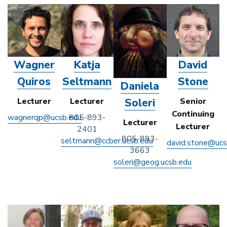
Wagner
Katja
David
Quiros
Seltmann
Stone
Daniela
Soleri
Lecturer
Lecturer
Senior
Continuing
wagnerqp@ucsb.edu
805-893-
Lecturer
Lecturer
2401
805-893-
seltmann@ccber.ucsb.edu
david.stone@ucs
3663
soleri@geog.ucsb.edu