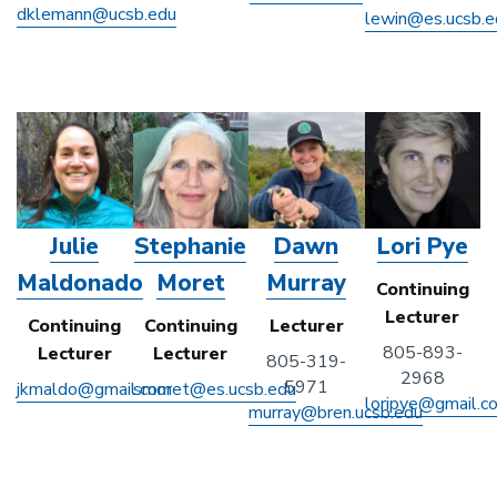
dklemann@ucsb.edu
lewin@es.ucsb.e
Julie
Stephanie
Dawn
Lori Pye
Maldonado
Moret
Murray
Continuing
Lecturer
Continuing
Continuing
Lecturer
805-893-
Lecturer
Lecturer
805-319-
2968
5971
jkmaldo@gmail.com
smoret@es.ucsb.edu
loripye@gmail.c
murray@bren.ucsb.edu