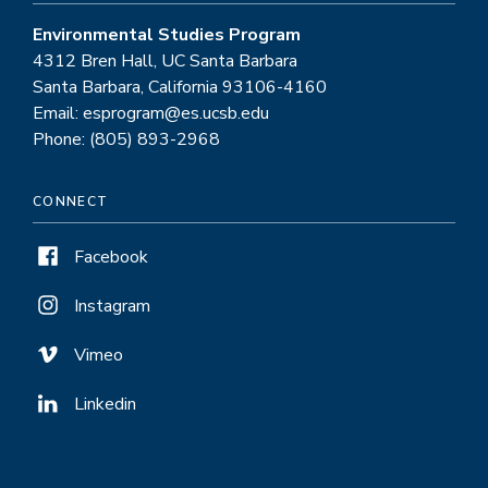
Environmental Studies Program
4312 Bren Hall, UC Santa Barbara
Santa Barbara, California 93106-4160
Email: esprogram@es.ucsb.edu
Phone: (805) 893-2968
CONNECT
Facebook
Instagram
Vimeo
Linkedin