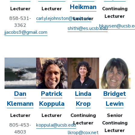
Heikman
Lecturer
Lecturer
Continuing
Lecturer
858-531-
carlylejohnston@ucsb.edu
Lecturer
3362
bkaysen@ucsb.e
shithi@es.ucsb.edu
jjacobs9@gmail.com
Dan
Patrick
Linda
Bridget
Klemann
Koppula
Krop
Lewin
Lecturer
Lecturer
Continuing
Senior
Lecturer
Continuing
805-453-
koppula@ucsb.edu
Lecturer
4803
lkrop@cox.net